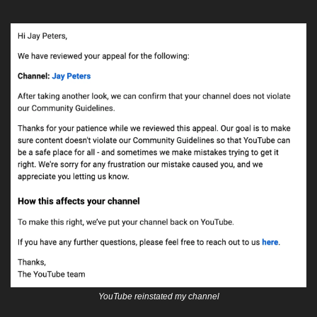
YouTube reinstated my channel