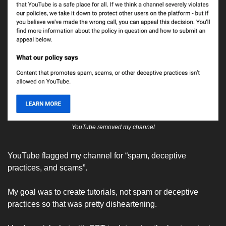
YouTube removed my channel
YouTube flagged my channel for “spam, deceptive 
practices, and scams”. 
My goal was to create tutorials, not spam or deceptive 
practices so that was pretty disheartening. 