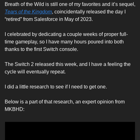
Breath of the Wild is still one of my favorites and it’s sequel, 
Tears of the Kingdom
, coincidentally released the day I 
“retired” from Salesforce in May of 2023.
I celebrated by dedicating a couple weeks of proper full-
time gameplay, so I have many hours poured into both 
thanks to the first Switch console. 
The Switch 2 released this week, and I have a feeling the 
cycle will eventually repeat. 
I did a little research to see if I need to get one. 
Below is a part of that research, an expert opinion from 
MKBHD: