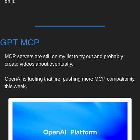
on it. 
GPT MCP
MCP servers are still on my list to try out and probably 
create videos about eventually. 
OpenAI is fueling that fire, pushing more MCP compatibility 
this week. 