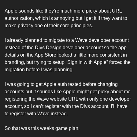
Apple sounds like they’re much more picky about URL 
authorization, which is annoying but I get it if they want to 
make privacy one of their core principles. 
I already planned to migrate to a Wave developer account 
instead of the Divs Design developer account so the app 
details on the App Store looked a little more consistent in 
branding, but trying to setup “Sign in with Apple” forced the 
migration before I was planning. 
I was going to get Apple auth tested before changing 
accounts but it sounds like Apple might get picky about me 
registering the Wave website URL with only one developer 
account, so I can’t register with the Divs account, I’ll have 
to register with Wave instead. 
So that was this weeks game plan. 