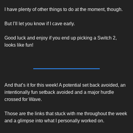
I have plenty of other things to do at the moment, though. 
But I’ll let you know if I cave early. 
Good luck and enjoy if you end up picking a Switch 2, 
looks like fun! 
And that’s it for this week! A potential set back avoided, an 
intentionally fun setback avoided and a major hurdle 
crossed for Wave. 
Those are the links that stuck with me throughout the week 
and a glimpse into what I personally worked on. 