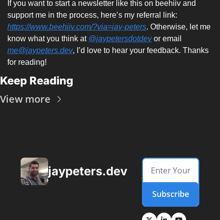
If you want to start a newsletter like this on beehiiv and 
support me in the process, here’s my referral link: 
https://www.beehiiv.com/?via=jay-peters
. Otherwise, let me 
know what you think at 
@jaypetersdotdev
 or email 
me@jaypeters.dev
, I’d love to hear your feedback. Thanks 
for reading! 
Keep Reading
View more
jaypeters.dev
Subscribe