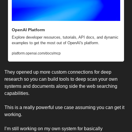
OpenAI Platform
Explore developer resources, tutorials, API docs, and dynamic 
examples to get the most out of OpenAI's platform.
platform.openai.com/docs/mcp
They opened up more custom connections for deep 
research so you can build tools to deep scan your own 
systems and documents along side the web searching 
capabilities. 
This is a really powerful use case assuming you can get it 
working. 
I’m still working on my own system for basically 