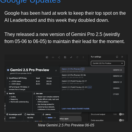
Google has been hard at work to keep their top spot on the 
AI Leaderboard and this week they doubled down. 
They released a new version of Gemini Pro 2.5 (weirdly 
from 05-06 to 06-05) to maintain their lead for the moment. 
New Gemini 2.5 Pro Preview 06-05