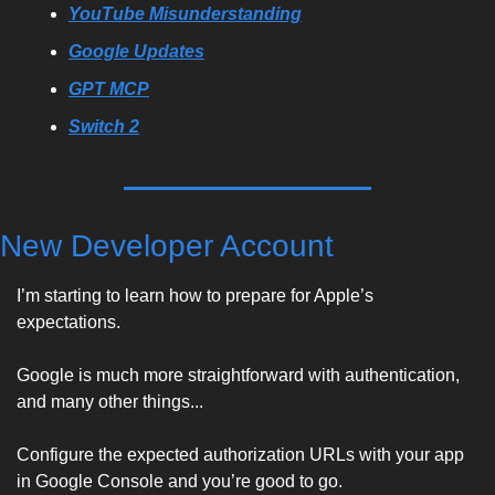
YouTube Misunderstanding
Google Updates
GPT MCP
Switch 2
New Developer Account
I’m starting to learn how to prepare for Apple’s 
expectations. 
Google is much more straightforward with authentication, 
and many other things... 
Configure the expected authorization URLs with your app 
in Google Console and you’re good to go. 