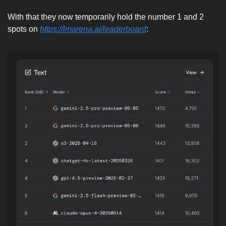
With that they now temporarily hold the number 1 and 2 
spots on 
https://lmarena.ai/leaderboard
: