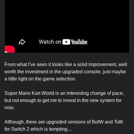
From what I’ve seen it looks like a solid improvement, well 
worth the investment in the upgraded console, just maybe 
a little light on the game selection. 
Super Mario Kart World is an interesting change of pace, 
but not enough to get me to invest in the new system for 
now. 
Although, there are upgraded versions of BotW and TotK 
for Switch 2 which is tempting… 