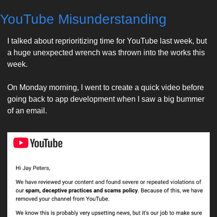
YouTube Misunderstanding
I talked about reprioritizing time for YouTube last week, but 
a huge unexpected wrench was thrown into the works this 
week. 
On Monday morning, I went to create a quick video before 
going back to app development when I saw a big bummer 
of an email. 