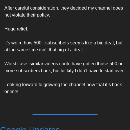
After careful consideration, they decided my channel does 
not violate their policy. 
Huge relief.
It’s weird how 500+ subscribers seems like a big deal, but 
at the same time isn’t that big of a deal. 
Worst case, similar videos could have gotten those 500 or 
more subscribers back, but luckily I don’t have to start over. 
Looking forward to growing the channel now that it’s back 
online! 
Google Updates