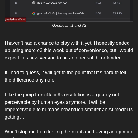
Google in #1 and #2
I haven’t had a chance to play with it yet, I honestly ended 
up using more o3 this week out of convenience, but I would 
expect this new version to be another solid contender. 
If I had to guess, it will get to the point that it’s hard to tell 
the difference anymore.
Like the jump from 4k to 8k resolution is arguably not 
perceivable by human eyes anymore, it will be 
imperceivable to humans how much smarter an AI model is 
getting…
Won’t stop me from testing them out and having an opinion 