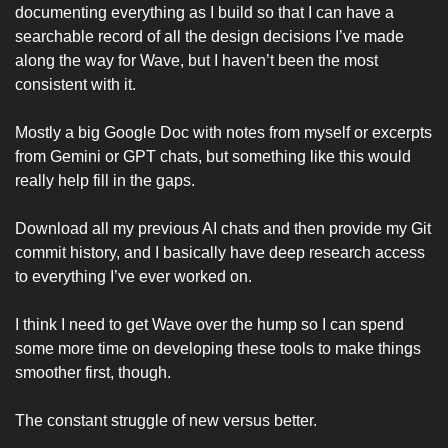
documenting everything as I build so that I can have a 
searchable record of all the design decisions I’ve made 
along the way for Wave, but I haven’t been the most 
consistent with it. 
Mostly a big Google Doc with notes from myself or excerpts 
from Gemini or GPT chats, but something like this would 
really help fill in the gaps. 
Download all my previous AI chats and then provide my Git 
commit history, and I basically have deep research access 
to everything I’ve ever worked on. 
I think I need to get Wave over the hump so I can spend 
some more time on developing these tools to make things 
smoother first, though.
The constant struggle of new versus better. 