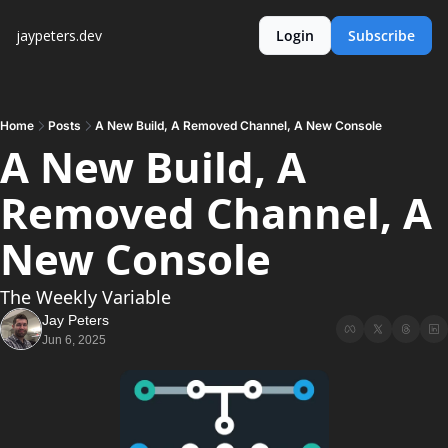
jaypeters.dev
Login
Subscribe
Home
Posts
A New Build, A Removed Channel, A New Console
A New Build, A 
Removed Channel, A 
New Console
The Weekly Variable
Jay Peters
Jun 6, 2025