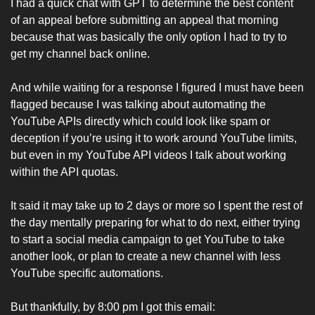
I had a quick chat with GPT to determine the best content 
of an appeal before submitting an appeal that morning 
because that was basically the only option I had to try to 
get my channel back online. 
And while waiting for a response I figured I must have been 
flagged because I was talking about automating the 
YouTube APIs directly which could look like spam or 
deception if you’re using it to work around YouTube limits, 
but even in my YouTube API videos I talk about working 
within the API quotas. 
It said it may take up to 2 days or more so I spent the rest of 
the day mentally preparing for what to do next, either trying 
to start a social media campaign to get YouTube to take 
another look, or plan to create a new channel with less 
YouTube specific automations. 
But thankfully, by 8:00 pm I got this email: