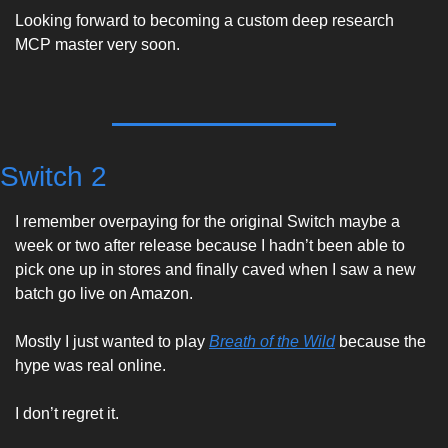
Looking forward to becoming a custom deep research 
MCP master very soon. 
Switch 2
I remember overpaying for the original Switch maybe a 
week or two after release because I hadn’t been able to 
pick one up in stores and finally caved when I saw a new 
batch go live on Amazon. 
Mostly I just wanted to play 
Breath of the Wild
 because the 
hype was real online. 
I don’t regret it. 