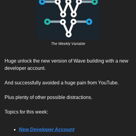
The Weekly Variable
Huge unlock the new version of Wave building with a new 
developer account. 
And successfully avoided a huge pain from YouTube. 
Plus plenty of other possible distractions. 
Topics for this week:
New Developer Account