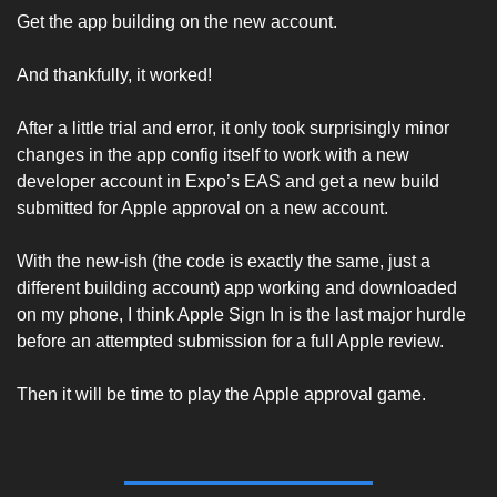
Get the app building on the new account. 
And thankfully, it worked! 
After a little trial and error, it only took surprisingly minor 
changes in the app config itself to work with a new 
developer account in Expo’s EAS and get a new build 
submitted for Apple approval on a new account. 
With the new-ish (the code is exactly the same, just a 
different building account) app working and downloaded 
on my phone, I think Apple Sign In is the last major hurdle 
before an attempted submission for a full Apple review. 
Then it will be time to play the Apple approval game. 