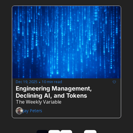
Dec 19, 2025
10 min read
•
Engineering Management, 
Declining AI, and Tokens
The Weekly Variable
Jay Peters