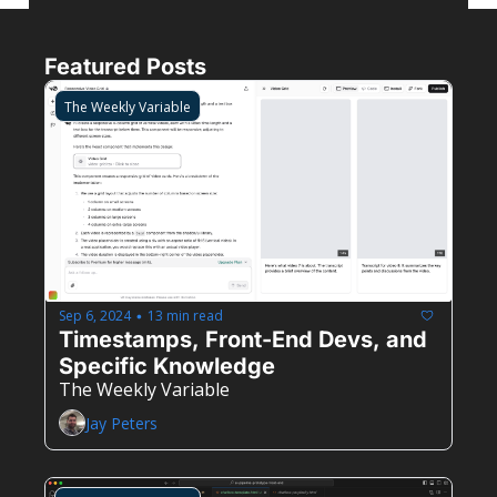
Featured Posts
The Weekly Variable
Sep 6, 2024
13 min read
•
Timestamps, Front-End Devs, and 
Specific Knowledge
The Weekly Variable
Jay Peters