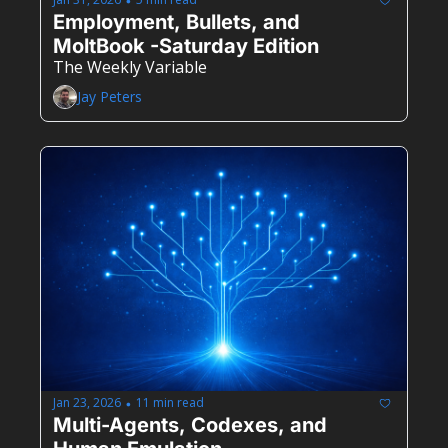
•
Employment, Bullets, and 
MoltBook -Saturday Edition
The Weekly Variable
Jay Peters
Jan 23, 2026
11 min read
•
Multi-Agents, Codexes, and 