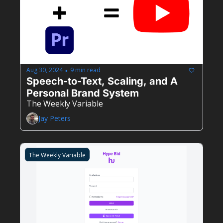
Aug 30, 2024
9 min read
•
Speech-to-Text, Scaling, and A 
Personal Brand System
The Weekly Variable
Jay Peters
The Weekly Variable