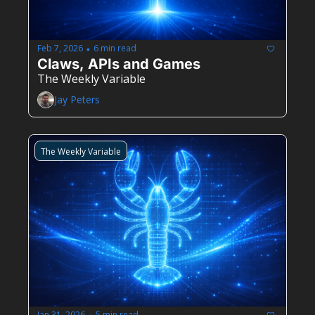
Feb 7, 2026
6 min read
•
Claws, APIs and Games
The Weekly Variable
Jay Peters
The Weekly Variable
Jan 31, 2026
5 min read