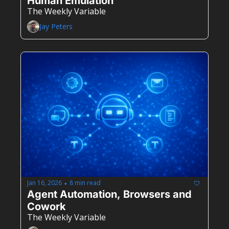
Human Emulation
The Weekly Variable
Jay Peters
Jan 16, 2026
8 min read
•
Agent Automation, Browsers and 
Cowork 
The Weekly Variable