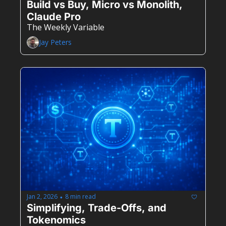
Build vs Buy, Micro vs Monolith, 
Claude Pro
The Weekly Variable
Jay Peters
Jan 2, 2026
8 min read
•
Simplifying, Trade-Offs, and 
Tokenomics