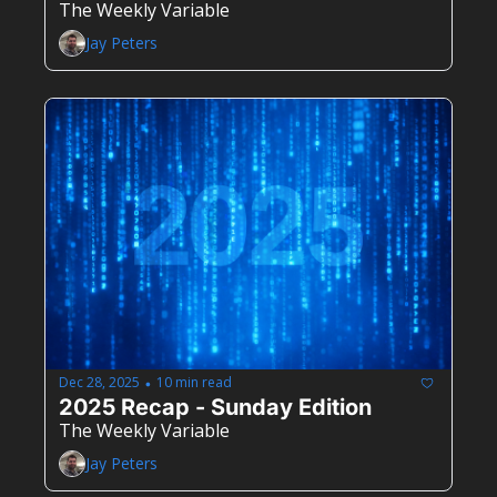
The Weekly Variable
Jay Peters
Dec 28, 2025
10 min read
•
2025 Recap - Sunday Edition
The Weekly Variable
Jay Peters