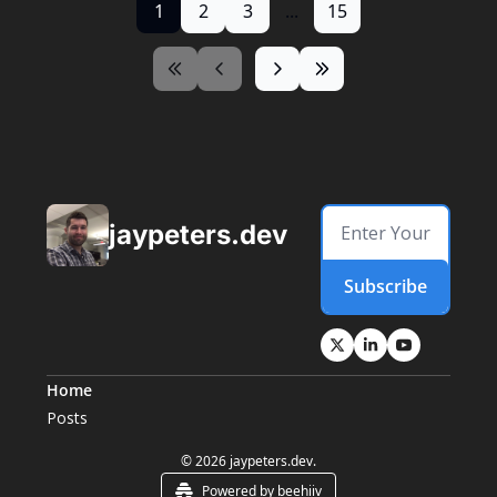
1
2
3
...
15
jaypeters.dev
Subscribe
Home
Posts
© 2026 jaypeters.dev.
Powered by beehiiv