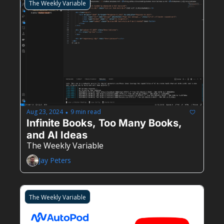
The Weekly Variable
Aug 23, 2024
9 min read
•
Infinite Books, Too Many Books, 
and AI Ideas
The Weekly Variable
Jay Peters
The Weekly Variable