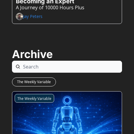
Becoming an Expert
A Journey of 10000 Hours Plus
Jay Peters
Archive
The Weekly Variable
The Weekly Variable