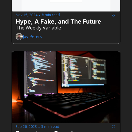
Nov 15, 2024
8 min read
•
Hype, A Fake, and The Future
The Weekly Variable
Jay Peters
Sep 26, 2023
5 min read
•