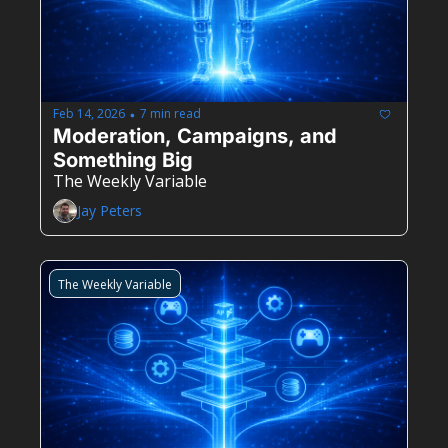
Feb 14, 2026
7 min read
•
Moderation, Campaigns, and 
Something Big
The Weekly Variable
Jay Peters
The Weekly Variable