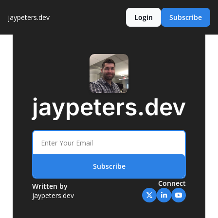
jaypeters.dev
Login
Subscribe
jaypeters.dev
Subscribe
Connect
Written by 
jaypeters.dev