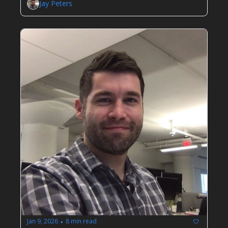
Jay Peters
Jan 9, 2026
8 min read
•