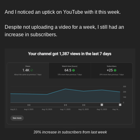
And I noticed an uptick on YouTube with it this week. 
Despite not uploading a video for a week, I still had an 
increase in subscribers. 
39% increase in subscribers from last week