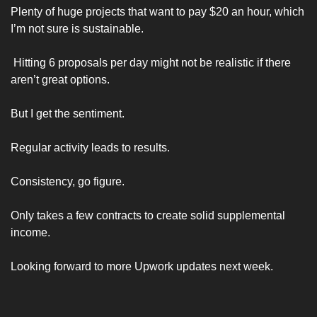
Plenty of huge projects that want to pay $20 an hour, which 
I’m not sure is sustainable. 
 Hitting 6 proposals per day might not be realistic if there 
aren’t great options. 
But I get the sentiment. 
Regular activity leads to results. 
Consistency, go figure. 
Only takes a few contracts to create solid supplemental 
income. 
Looking forward to more Upwork updates next week. 