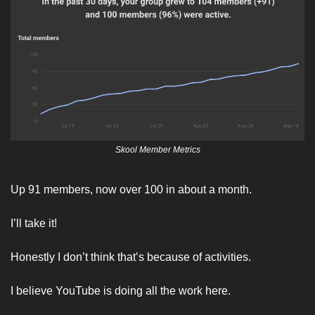
Skool Member Metrics
Up 91 members, now over 100 in about a month. 
I’ll take it! 
Honestly I don’t think that’s because of activities. 
I believe YouTube is doing all the work here. 