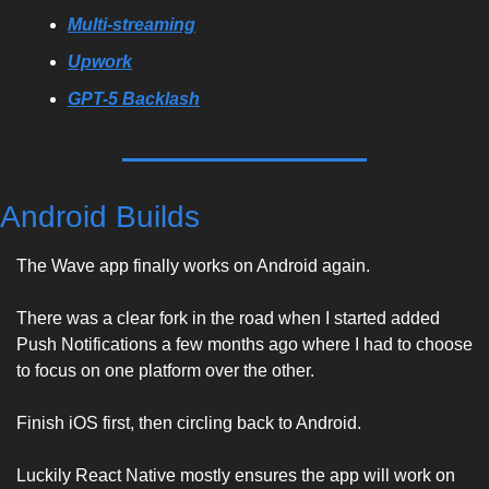
Multi-streaming
Upwork
GPT-5 Backlash
Android Builds
The Wave app finally works on Android again. 
There was a clear fork in the road when I started added 
Push Notifications a few months ago where I had to choose 
to focus on one platform over the other. 
Finish iOS first, then circling back to Android. 
Luckily React Native mostly ensures the app will work on 