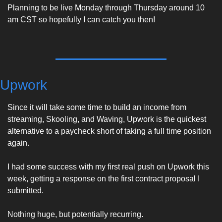
Planning to be live Monday through Thursday around 10 
am CST so hopefully I can catch you then! 
Upwork
Since it will take some time to build an income from 
streaming, Skooling, and Waving, Upwork is the quickest 
alternative to a paycheck short of taking a full time position 
again. 
I had some success with my first real push on Upwork this 
week, getting a response on the first contract proposal I 
submitted. 
Nothing huge, but potentially recurring. 