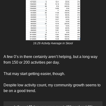
16.29 Activity Average in Skool
A few 0’s in there certainly aren’t helping, but a long way 
from 150 or 200 activities per day. 
That may start getting easier, though. 
Despite low activity count, my community growth seems to 
be on a good trend. 