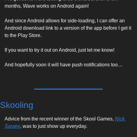
months, Wave works on Android again! 
And since Android allows for side-loading, I can offer an 
Android download link to a version of the app before I get it 
to the Play Store. 
If you want to try it out on Android, just let me know! 
And hopefully soon it will have push notifications too…
Skooling
Advice from the recent winner of the Skool Games, 
Nick 
Saraev
, was to just show up everyday. 