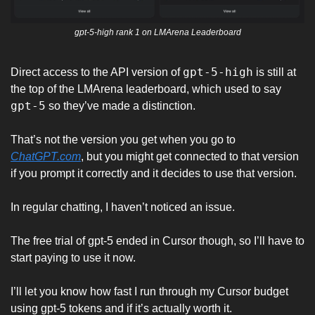
gpt-5-high rank 1 on LMArena Leaderboard
gpt-5-high
Direct access to the API version of 
 is still at 
the top of the LMArena leaderboard, which used to say 
gpt-5
 so they’ve made a distinction. 
That’s not the version you get when you go to 
ChatGPT.com
, but you might get connected to that version 
if you prompt it correctly and it decides to use that version. 
In regular chatting, I haven’t noticed an issue. 
The free trial of gpt-5 ended in Cursor though, so I’ll have to 
start paying to use it now. 
I’ll let you know how fast I run through my Cursor budget 
using gpt-5 tokens and if it’s actually worth it. 