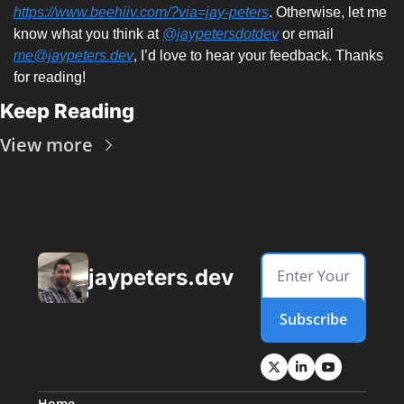
https://www.beehiiv.com/?via=jay-peters
. Otherwise, let me 
know what you think at 
@jaypetersdotdev
 or email 
me@jaypeters.dev
, I’d love to hear your feedback. Thanks 
for reading! 
Keep Reading
View more
jaypeters.dev
Subscribe
Home