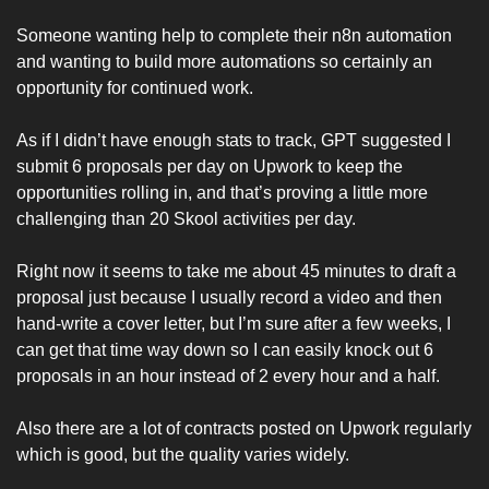
Someone wanting help to complete their n8n automation 
and wanting to build more automations so certainly an 
opportunity for continued work.
As if I didn’t have enough stats to track, GPT suggested I 
submit 6 proposals per day on Upwork to keep the 
opportunities rolling in, and that’s proving a little more 
challenging than 20 Skool activities per day. 
Right now it seems to take me about 45 minutes to draft a 
proposal just because I usually record a video and then 
hand-write a cover letter, but I’m sure after a few weeks, I 
can get that time way down so I can easily knock out 6 
proposals in an hour instead of 2 every hour and a half. 
Also there are a lot of contracts posted on Upwork regularly 
which is good, but the quality varies widely. 