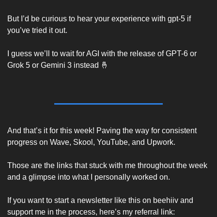
But I’d be curious to hear your experience with gpt-5 if 
you’ve tried it out. 
I guess we’ll to wait for AGI with the release of GPT-6 or 
Grok 5 or Gemini 3 instead 
🤞
And that’s it for this week! Paving the way for consistent 
progress on Wave, Skool, YouTube, and Upwork.  
Those are the links that stuck with me throughout the week 
and a glimpse into what I personally worked on. 
If you want to start a newsletter like this on beehiiv and 
support me in the process, here’s my referral link: 