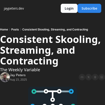
jaypeters.dev
Login
Subscribe
Home
Posts
Consistent Skooling, Streaming, and Contracting
Consistent Skooling, 
Streaming, and 
Contracting
The Weekly Variable
Jay Peters
Aug 15, 2025