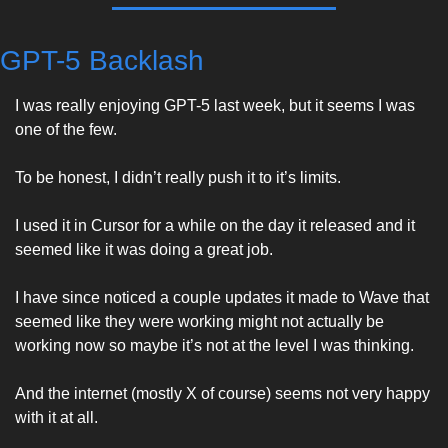
GPT-5 Backlash
I was really enjoying GPT-5 last week, but it seems I was 
one of the few. 
To be honest, I didn’t really push it to it’s limits. 
I used it in Cursor for a while on the day it released and it 
seemed like it was doing a great job. 
I have since noticed a couple updates it made to Wave that 
seemed like they were working might not actually be 
working now so maybe it’s not at the level I was thinking. 
And the internet (mostly X of course) seems not very happy 
with it at all. 