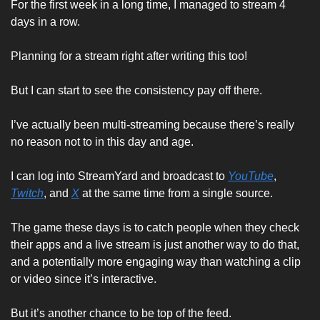
For the first week in a long time, I managed to stream 4 
days in a row. 
Planning for a stream right after writing this too!
But I can start to see the consistency pay off there. 
I’ve actually been multi-streaming because there’s really 
no reason not to in this day and age. 
I can log into StreamYard and broadcast to 
YouTube
, 
Twitch
, and 
X
 at the same time from a single source. 
The game these days is to catch people when they check 
their apps and a live stream is just another way to do that, 
and a potentially more engaging way than watching a clip 
or video since it’s interactive. 
But it’s another chance to be top of the feed. 