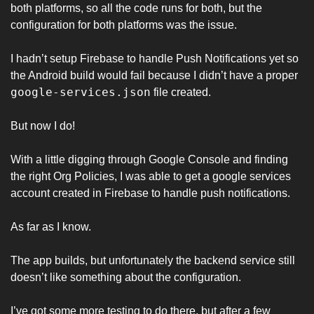
both platforms, so all the code runs for both, but the 
configuration for both platforms was the issue. 
I hadn’t setup Firebase to handle Push Notifications yet so 
the Android build would fail because I didn’t have a proper 
google-services.json
 file created. 
But now I do! 
With a little digging through Google Console and finding 
the right Org Policies, I was able to get a google services 
account created in Firebase to handle push notifications. 
As far as I know. 
The app builds, but unfortunately the backend service still 
doesn’t like something about the configuration. 
I’ve got some more testing to do there, but after a few 