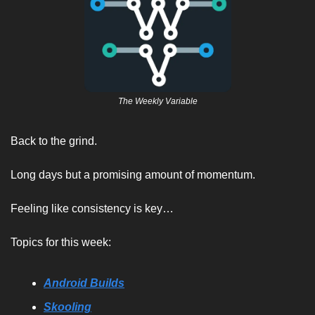
The Weekly Variable
Back to the grind. 
Long days but a promising amount of momentum. 
Feeling like consistency is key…
Topics for this week:
Android Builds
Skooling