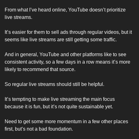
From what I’ve heard online, YouTube doesn’t prioritize 
live streams.
It’s easier for them to sell ads through regular videos, but it 
seems like live streams are still getting some traffic. 
And in general, YouTube and other platforms like to see 
consistent activity, so a few days in a row means it’s more 
likely to recommend that source. 
So regular live streams should still be helpful.
It’s tempting to make live streaming the main focus 
because it is fun, but it’s not quite sustainable yet. 
Need to get some more momentum in a few other places 
first, but’s not a bad foundation. 