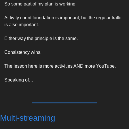
So some part of my plan is working. 
Activity count foundation is important, but the regular traffic 
is also important. 
Either way the principle is the same. 
Consistency wins. 
The lesson here is more activities AND more YouTube. 
Speaking of… 
Multi-streaming