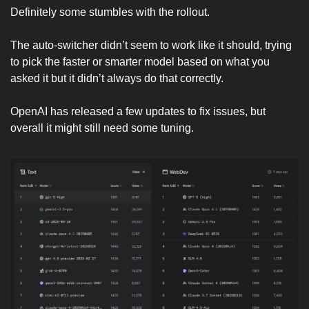
Definitely some stumbles with the rollout.
The auto-switcher didn’t seem to work like it should, trying 
to pick the faster or smarter model based on what you 
asked it but it didn’t always do that correctly. 
OpenAI has released a few updates to fix issues, but 
overall it might still need some tuning. 