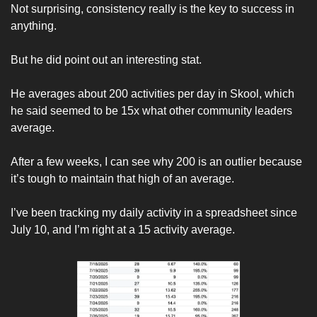
Not surprising, consistency really is the key to success in 
anything. 
But he did point out an interesting stat. 
He averages about 200 activities per day in Skool, which 
he said seemed to be 15x what other community leaders 
average. 
After a few weeks, I can see why 200 is an outlier because 
it’s tough to maintain that high of an average. 
I’ve been tracking my daily activity in a spreadsheet since 
July 10, and I’m right at a 15 activity average. 