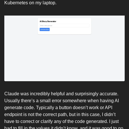
Kubernetes on my laptop. 
Claude was incredibly helpful and surprisingly accurate. 
Usually there’s a small error somewhere when having AI 
generate code. Typically a button doesn’t work or API 
endpoint is not the correct path, but in this case, I didn’t 
have to correct or clarify any of the code generated. I just 
had to fill in the values it didn’t know, and it was good to go. 