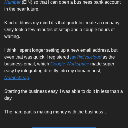
Number
 (EIN) so that I can open a business bank account 
in the near future.
Kind of blows my mind it’s that quick to create a company. 
Only took a few minutes of setup and a couple hours of 
waiting. 
I think I spent longer setting up a new email address, but 
even that was quick. I registered 
jay@divs.cloud
 as the 
business email, which 
Google Workspace
 made super 
easy by integrating directly into my domain host, 
Namecheap
. 
Starting the business easy, I was able to do it in less than a 
day. 
The hard part is making money with the business…