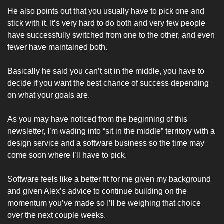
He also points out that you usually have to pick one and 
stick with it. It’s very hard to do both and very few people 
have successfully switched from one to the other, and even 
fewer have maintained both. 
Basically he said you can’t sit in the middle, you have to 
decide if you want the best chance of success depending 
on what your goals are. 
As you may have noticed from the beginning of this 
newsletter, I’m wading into “sit in the middle” territory with a 
design service and a software business so the time may 
come soon where I’ll have to pick. 
Software feels like a better fit for me given my background 
and given Alex’s advice to continue building on the 
momentum you’ve made so I’ll be weighing that choice 
over the next couple weeks. 