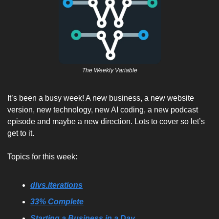
The Weekly Variable
It’s been a busy week! A new business, a new website 
version, new technology, new AI coding, a new podcast 
episode and maybe a new direction. Lots to cover so let’s 
get to it.  
Topics for this week:
divs.iterations
33% Complete
Starting a Business in a Day