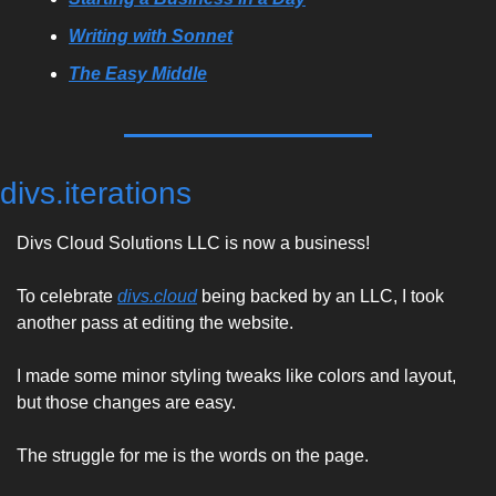
Writing with Sonnet
The Easy Middle
divs.iterations
Divs Cloud Solutions LLC is now a business! 
To celebrate 
divs.cloud
 being backed by an LLC, I took 
another pass at editing the website. 
I made some minor styling tweaks like colors and layout, 
but those changes are easy. 
The struggle for me is the words on the page. 