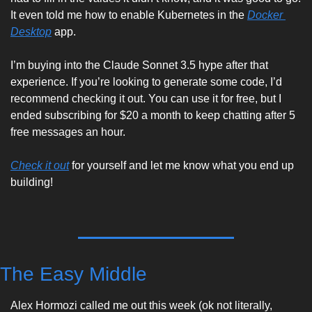
It even told me how to enable Kubernetes in the 
Docker 
Desktop
 app. 
I’m buying into the Claude Sonnet 3.5 hype after that 
experience. If you’re looking to generate some code, I’d 
recommend checking it out. You can use it for free, but I 
ended subscribing for $20 a month to keep chatting after 5 
free messages an hour.
Check it out
 for yourself and let me know what you end up 
building!  
The Easy Middle
Alex Hormozi called me out this week (ok not literally, 