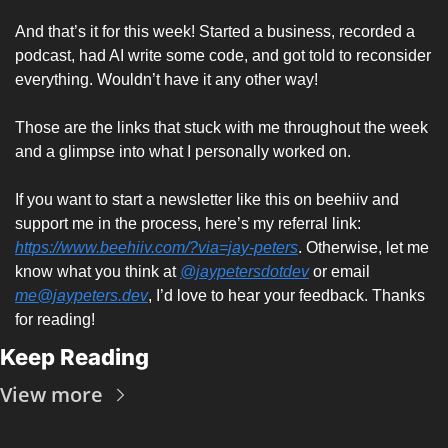
And that’s it for this week! Started a business, recorded a 
podcast, had AI write some code, and got told to reconsider 
everything. Wouldn’t have it any other way!
Those are the links that stuck with me throughout the week 
and a glimpse into what I personally worked on. 
If you want to start a newsletter like this on beehiiv and 
support me in the process, here’s my referral link: 
https://www.beehiiv.com/?via=jay-peters
. Otherwise, let me 
know what you think at 
@jaypetersdotdev
 or email 
me@jaypeters.dev
, I’d love to hear your feedback. Thanks 
for reading! 
Keep Reading
View more