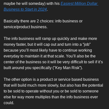
maybe he will someday) with his 
Easiest Million Dollar 
Business to Start in 2024
. 
Basically there are 2 choices: info business or 
service/product business. 
The info business will ramp up quickly and make more 
money faster, but it will cap out and turn into a “job” 
because you’ll most likely have to continue working 
everyday to maintain it at that scale. You’ll also be the 
center of the business so it will be very difficult to sell if it’s 
built around you specifically ("Key Man Risk”). 
The other option is a product or service based business 
that will build much more slowly, but also has the potential 
to be sold to operate without you or be sold to someone 
else for way more multiples than the info business ever 
could.