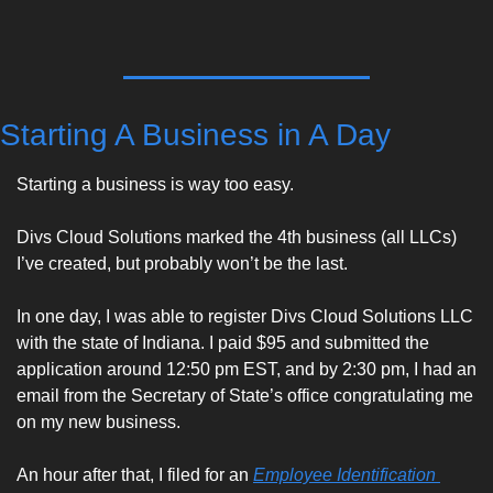
Starting A Business in A Day
Starting a business is way too easy. 
Divs Cloud Solutions marked the 4th business (all LLCs) 
I’ve created, but probably won’t be the last. 
In one day, I was able to register Divs Cloud Solutions LLC 
with the state of Indiana. I paid $95 and submitted the 
application around 12:50 pm EST, and by 2:30 pm, I had an 
email from the Secretary of State’s office congratulating me 
on my new business. 
An hour after that, I filed for an 
Employee Identification 