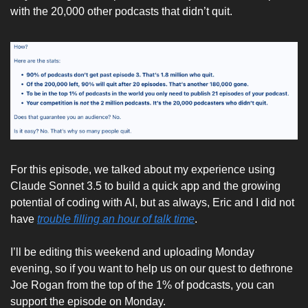
with the 20,000 other podcasts that didn’t quit. 
For this episode, we talked about my experience using 
Claude Sonnet 3.5 to build a quick app and the growing 
potential of coding with AI, but as always, Eric and I did not 
have 
trouble filling an hour of talk time
. 
I’ll be editing this weekend and uploading Monday 
evening, so if you want to help us on our quest to dethrone 
Joe Rogan from the top of the 1% of podcasts, you can 
support the episode on Monday. 