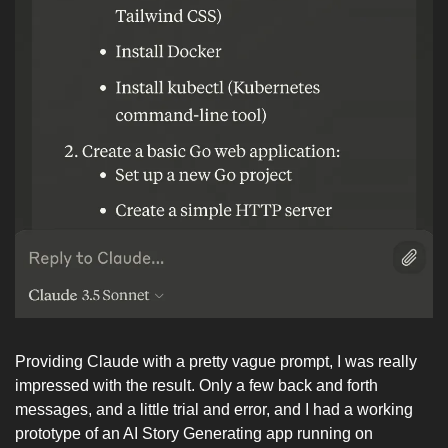
Providing Claude with a pretty vague prompt, I was really 
impressed with the result. Only a few back and forth 
messages, and a little trial and error, and I had a working 
prototype of an AI Story Generating app running on 