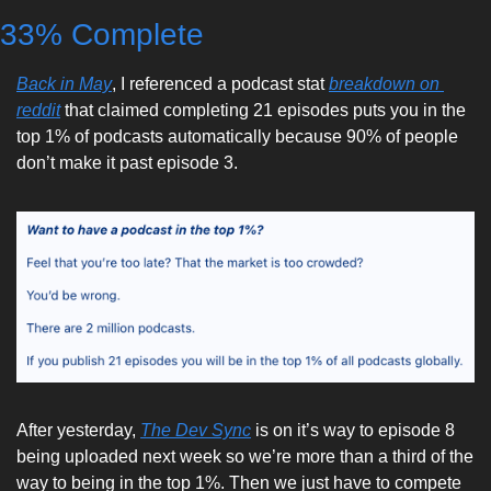
33% Complete
Back in May
, I referenced a podcast stat 
breakdown on 
reddit
 that claimed completing 21 episodes puts you in the 
top 1% of podcasts automatically because 90% of people 
don’t make it past episode 3. 
After yesterday, 
The Dev Sync
 is on it’s way to episode 8 
being uploaded next week so we’re more than a third of the 
way to being in the top 1%. Then we just have to compete 