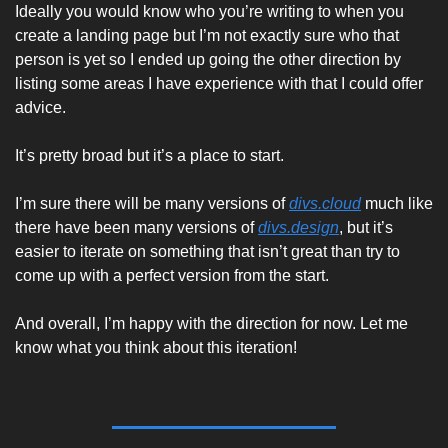
Ideally you would know who you’re writing to when you 
create a landing page but I’m not exactly sure who that 
person is yet so I ended up going the other direction by 
listing some areas I have experience with that I could offer 
advice. 
It’s pretty broad but it’s a place to start. 
I’m sure there will be many versions of 
divs.cloud
 much like 
there have been many versions of 
divs.design
, but it’s 
easier to iterate on something that isn’t great than try to 
come up with a perfect version from the start. 
And overall, I’m happy with the direction for now. Let me 
know what you think about this iteration! 