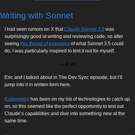
Writing with Sonnet
I had seen rumors on X that 
Claude Sonnet 3.5
 was 
surprisingly good at writing and reviewing code, so after 
seeing 
this thread of examples
 of what Sonnet 3.5 could 
do, I was particularly inspired to test it out for myself. 
— #
 (#
)
Eric and I talked about in The Dev Sync episode, but I’ll 
jump into it in written form here. 
Kubernetes
 has been on my list of technologies to catch up 
on, so this seemed like the perfect opportunity to test out 
Claude’s capabilities and dive into something new at the 
same time. 