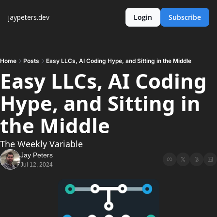
jaypeters.dev
Login
Subscribe
Home
Posts
Easy LLCs, AI Coding Hype, and Sitting in the Middle
Easy LLCs, AI Coding 
Hype, and Sitting in 
the Middle
The Weekly Variable
Jay Peters
Jul 12, 2024