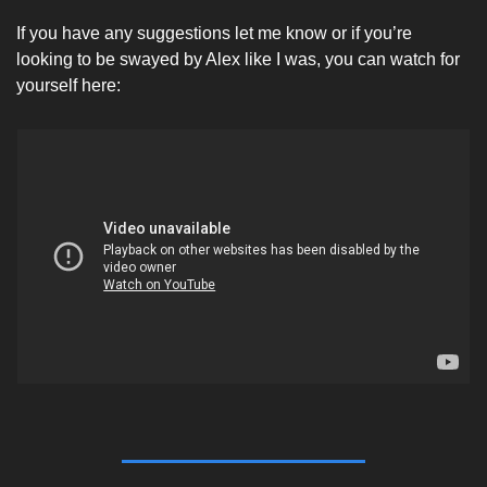
If you have any suggestions let me know or if you’re 
looking to be swayed by Alex like I was, you can watch for 
yourself here: