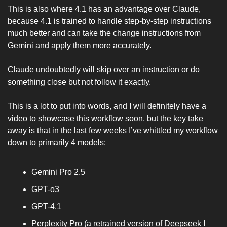
This is also where 4.1 has an advantage over Claude, 
because 4.1 is trained to handle step-by-step instructions 
much better and can take the change instructions from 
Gemini and apply them more accurately. 
Claude undoubtedly will skip over an instruction or do 
something close but not follow it exactly. 
This is a lot to put into words, and I will definitely have a 
video to showcase this workflow soon, but the key take 
away is that in the last few weeks I’ve whittled my workflow 
down to primarily 4 models:
Gemini Pro 2.5 
GPT-o3
GPT-4.1
Perplexity Pro (a retrained version of Deepseek I 