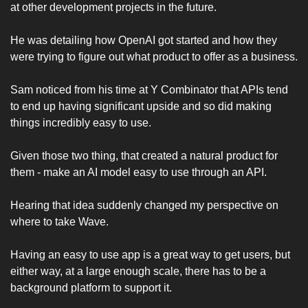
at other development projects in the future. 
He was detailing how OpenAI got started and how they 
were trying to figure out what product to offer as a business. 
Sam noticed from his time at Y Combinator that APIs tend 
to end up having significant upside and so did making 
things incredibly easy to use. 
Given those two thing, that created a natural product for 
them - make an AI model easy to use through an API. 
Hearing that idea suddenly changed my perspective on 
where to take Wave. 
Having an easy to use app is a great way to get users, but 
either way, at a large enough scale, there has to be a 
background platform to support it. 