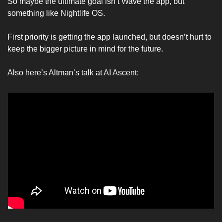
So maybe the ultimate goal isn’t Wave the app, but 
something like Nightlife OS. 
First priority is getting the app launched, but doesn’t hurt to 
keep the bigger picture in mind for the future. 
Also here’s Altman’s talk at AI Ascent: