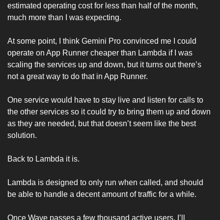
estimated operating cost for less than half of the month, 
much more than I was expecting. 
At some point, I think Gemini Pro convinced me I could 
operate on App Runner cheaper than Lambda if I was 
scaling the services up and down, but it turns out there’s 
not a great way to do that in App Runner. 
One service would have to stay live and listen for calls to 
the other services so it could try to bring them up and down 
as they are needed, but that doesn’t seem like the best 
solution. 
Back to Lambda it is. 
Lambda is designed to only run when called, and should 
be able to handle a decent amount of traffic for a while. 
Once Wave passes a few thousand active users, I’ll 