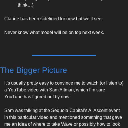
think…)
Claude has been sidelined for now but we’ll see. 
Never know what model will be on top next week. 
The Bigger Picture
It’s usually pretty easy to convince me to watch (or listen to) 
a YouTube video with Sam Altman, which I’m sure 
YouTube has figured out by now. 
Sam was talking at the Sequoia Capital’s AI Ascent event 
in this particular video and mentioned something that gave 
me an idea of where to take Wave or possibly how to look 