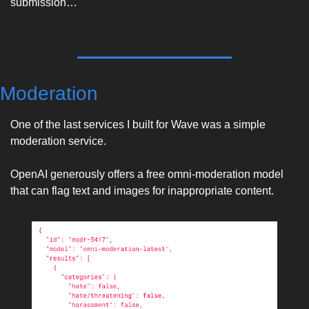
submission…
Moderation
One of the last services I built for Wave was a simple 
moderation service. 
OpenAI generously offers a free omni-moderation model 
that can flag text and images for inappropriate content. 