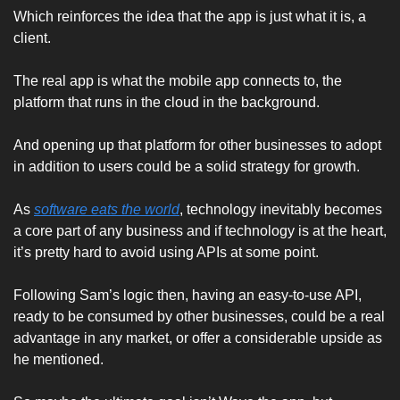
Which reinforces the idea that the app is just what it is, a 
client. 
The real app is what the mobile app connects to, the 
platform that runs in the cloud in the background. 
And opening up that platform for other businesses to adopt 
in addition to users could be a solid strategy for growth. 
As 
software eats the world
, technology inevitably becomes 
a core part of any business and if technology is at the heart, 
it’s pretty hard to avoid using APIs at some point. 
Following Sam’s logic then, having an easy-to-use API, 
ready to be consumed by other businesses, could be a real 
advantage in any market, or offer a considerable upside as 
he mentioned. 