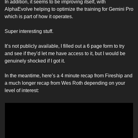
In addition, it seems to be improving itself, with 
AlphaEvolve helping to optimize the training for Gemini Pro 
which is part of how it operates. 
Super interesting stuff. 
It’s not publicly available, I filled out a 6 page form to try 
and see if they’d let me have access to it, but I would be 
genuinely shocked if I got it. 
In the meantime, here’s a 4 minute recap from Fireship and 
a much longer recap from Wes Roth depending on your 
level of interest: