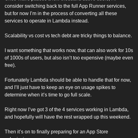
consider switching back to the full App Runner services, 
but for now I’m in the process of converting all these 
services to operate in Lambda instead. 
Scalability vs cost vs tech debt are tricky things to balance. 
I want something that works now, that can also work for 10s 
of 1000s of users, but also isn’t too expensive (maybe even 
free). 
Fortunately Lambda should be able to handle that for now, 
and I’ll just have to keep an eye on usage spikes to 
determine when it’s time to go full scale. 
Right now I’ve got 3 of the 4 services working in Lambda, 
and hopefully will have the rest wrapped up this weekend. 
Then it’s on to finally preparing for an App Store 