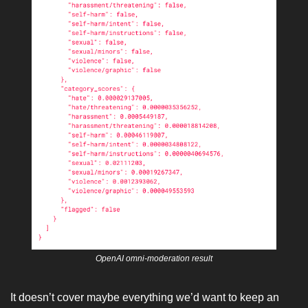
OpenAI omni-moderation result
It doesn’t cover maybe everything we’d want to keep an 