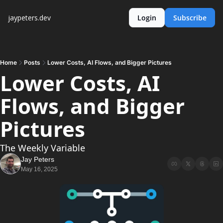
jaypeters.dev
Login
Subscribe
Home
Posts
Lower Costs, AI Flows, and Bigger Pictures
Lower Costs, AI 
Flows, and Bigger 
Pictures
The Weekly Variable
Jay Peters
May 16, 2025