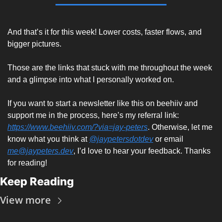
And that’s it for this week! Lower costs, faster flows, and 
bigger pictures. 
Those are the links that stuck with me throughout the week 
and a glimpse into what I personally worked on. 
If you want to start a newsletter like this on beehiiv and 
support me in the process, here’s my referral link: 
https://www.beehiiv.com/?via=jay-peters
. Otherwise, let me 
know what you think at 
@jaypetersdotdev
 or email 
me@jaypeters.dev
, I’d love to hear your feedback. Thanks 
for reading! 
Keep Reading
View more