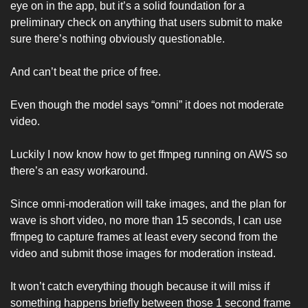
eye on in the app, but it’s a solid foundation for a 
preliminary check on anything that users submit to make 
sure there’s nothing obviously questionable. 
And can’t beat the price of free. 
Even though the model says “omni” it does not moderate 
video. 
Luckily I now know how to get ffmpeg running on AWS so 
there’s an easy workaround. 
Since omni-moderation will take images, and the plan for 
wave is short video, no more than 15 seconds, I can use 
ffmpeg to capture frames at least every second from the 
video and submit those images for moderation instead. 
It won’t catch everything though because it will miss if 
something happens briefly between those 1 second frame 