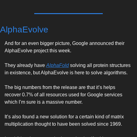
AlphaEvolve
And for an even bigger picture, Google announced their 
AlphaEvolve project this week. 
They already have 
AlphaFold
 solving all protein structures 
in existence, but AlphaEvolve is here to solve algorithms. 
The big numbers from the release are that it’s helps 
recover 0.7% of all resources used for Google services 
which I’m sure is a massive number. 
It’s also found a new solution for a certain kind of matrix 
multiplication thought to have been solved since 1969. 