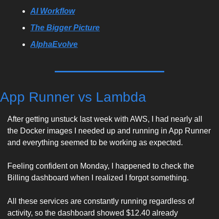
AI Workflow
The Bigger Picture
AlphaEvolve
App Runner vs Lambda
After getting unstuck last week with AWS, I had nearly all 
the Docker images I needed up and running in App Runner 
and everything seemed to be working as expected. 
Feeling confident on Monday, I happened to check the 
Billing dashboard when I realized I forgot something. 
All these services are constantly running regardless of 
activity, so the dashboard showed $12.40 already 