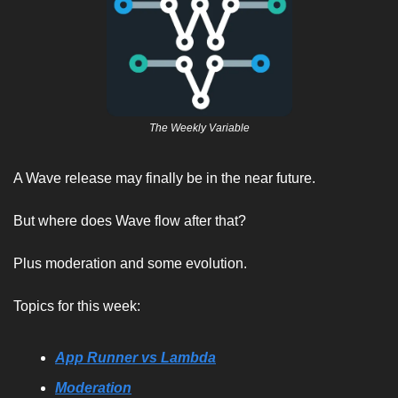
The Weekly Variable
A Wave release may finally be in the near future. 
But where does Wave flow after that? 
Plus moderation and some evolution. 
Topics for this week:
App Runner vs Lambda
Moderation