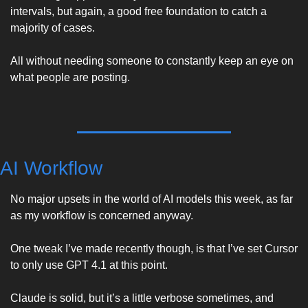
intervals, but again, a good free foundation to catch a 
majority of cases. 
All without needing someone to constantly keep an eye on 
what people are posting. 
AI Workflow
No major upsets in the world of AI models this week, as far 
as my workflow is concerned anyway. 
One tweak I’ve made recently though, is that I’ve set Cursor 
to only use GPT 4.1 at this point. 
Claude is solid, but it’s a little verbose sometimes, and 