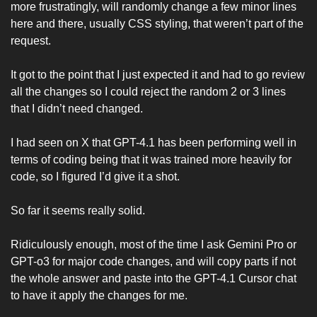
more frustratingly, will randomly change a few minor lines 
here and there, usually CSS styling, that weren’t part of the 
request. 
It got to the point that I just expected it and had to go review 
all the changes so I could reject the random 2 or 3 lines 
that I didn’t need changed. 
I had seen on X that GPT-4.1 has been performing well in 
terms of coding being that it was trained more heavily for 
code, so I figured I’d give it a shot.
So far it seems really solid. 
Ridiculously enough, most of the time I ask Gemini Pro or 
GPT-o3 for major code changes, and will copy parts if not 
the whole answer and paste into the GPT-4.1 Cursor chat 
to have it apply the changes for me.