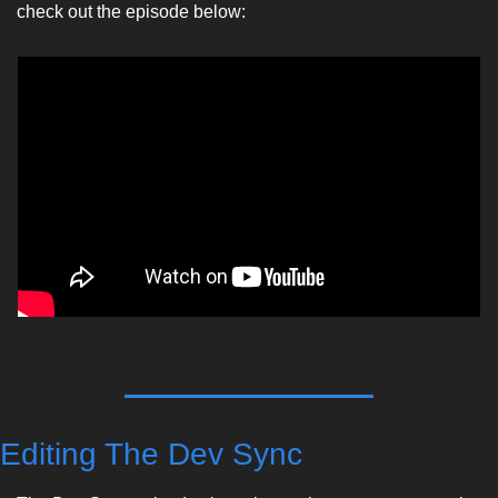
check out the episode below:
Editing The Dev Sync