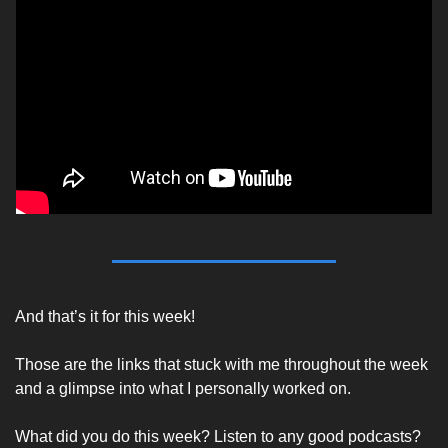
And that’s it for this week! 
Those are the links that stuck with me throughout the week 
and a glimpse into what I personally worked on.
What did you do this week? Listen to any good podcasts? 