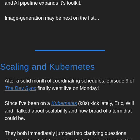
and AI pipeline expands it’s toolkit.
Image-generation may be next on the list…
Scaling and Kubernetes
After a solid month of coordinating schedules, episode 9 of 
The Dev Sync
 finally went live on Monday! 
Since I’ve been on a 
Kubernetes
 (k8s) kick lately, Eric, Will 
and I talked about scalability and how broad of a term that 
could be. 
They both immediately jumped into clarifying questions 