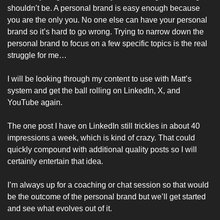
shouldn’t be. A personal brand is easy enough because 
you are the only you. No one else can have your personal 
brand so it’s hard to go wrong. Trying to narrow down the 
personal brand to focus on a few specific topics is the real 
struggle for me…
I will be looking through my content to use with Matt’s 
system and get the ball rolling on LinkedIn, X, and 
YouTube again. 
The one post I have on LinkedIn still trickles in about 40 
impressions a week, which is kind of crazy. That could 
quickly compound with additional quality posts so I will 
certainly entertain that idea. 
I’m always up for a coaching or chat session so that would 
be the outcome of the personal brand but we’ll get started 
and see what evolves out of it. 