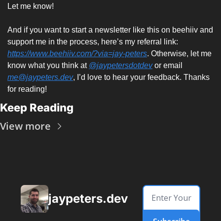
Let me know!
And if you want to start a newsletter like this on beehiiv and 
support me in the process, here’s my referral link: 
https://www.beehiiv.com/?via=jay-peters
. Otherwise, let me 
know what you think at 
@jaypetersdotdev
 or email 
me@jaypeters.dev
, I’d love to hear your feedback. Thanks 
for reading! 
Keep Reading
View more
jaypeters.dev