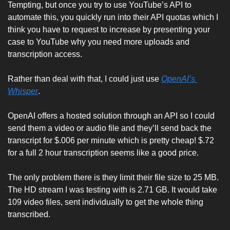
Tempting, but once you try to use YouTube’s API to 
automate this, you quickly run into their API quotas which I 
think you have to request to increase by presenting your 
case to YouTube why you need more uploads and 
transcription access. 
Rather than deal with that, I could just use 
OpenAI’s 
Whisper
. 
OpenAI offers a hosted solution through an API so I could 
send them a video or audio file and they’ll send back the 
transcript for $.006 per minute which is pretty cheap! $.72 
for a full 2 hour transcription seems like a good price. 
The only problem there is they limit their file size to 25 MB. 
The HD stream I was testing with is 2.71 GB. It would take 
109 video files, sent individually to get the whole thing 
transcribed. 