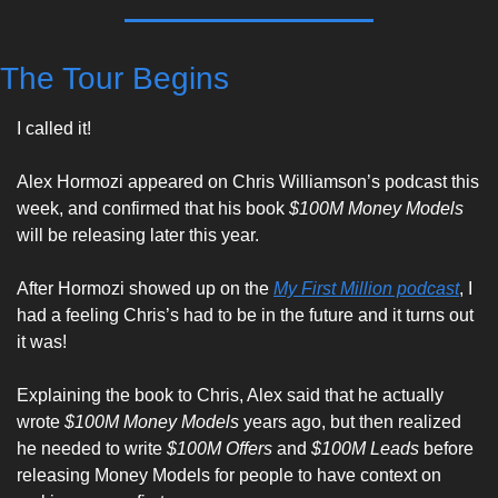
The Tour Begins
I called it!  
Alex Hormozi appeared on Chris Williamson’s podcast this 
week, and confirmed that his book 
$100M Money Models
will be releasing later this year. 
After Hormozi showed up on the 
My First Million podcast
, I 
had a feeling Chris’s had to be in the future and it turns out 
it was! 
Explaining the book to Chris, Alex said that he actually 
wrote 
$100M Money Models
 years ago, but then realized 
he needed to write 
$100M Offers
 and 
$100M Leads
 before 
releasing Money Models for people to have context on 