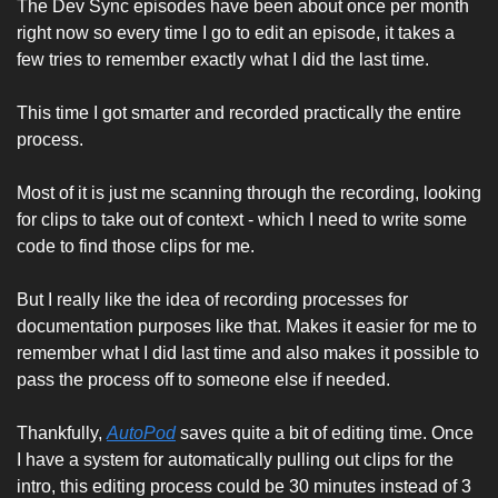
The Dev Sync episodes have been about once per month 
right now so every time I go to edit an episode, it takes a 
few tries to remember exactly what I did the last time. 
This time I got smarter and recorded practically the entire 
process. 
Most of it is just me scanning through the recording, looking 
for clips to take out of context - which I need to write some 
code to find those clips for me. 
But I really like the idea of recording processes for 
documentation purposes like that. Makes it easier for me to 
remember what I did last time and also makes it possible to 
pass the process off to someone else if needed. 
Thankfully, 
AutoPod
 saves quite a bit of editing time. Once 
I have a system for automatically pulling out clips for the 
intro, this editing process could be 30 minutes instead of 3 