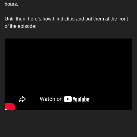
hours. 
Until then, here’s how I find clips and put them at the front 
of the episode: