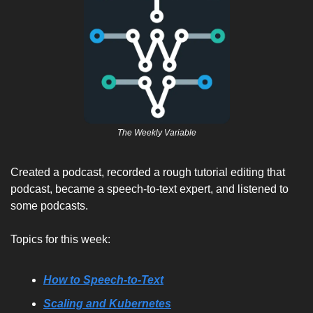
The Weekly Variable
Created a podcast, recorded a rough tutorial editing that 
podcast, became a speech-to-text expert, and listened to 
some podcasts. 
Topics for this week:
How to Speech-to-Text
Scaling and Kubernetes