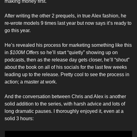
making money first. 
After writing the other 2 prequels, in true Alex fashion, he 
re-wrote models 9 times last year but now says it’s ready to 
go this year. 
He’s revealed his process for marketing something like this 
in 
$100M Offers
 so he’ll start “quietly” showing up on 
podcasts, then as the release day gets closer, he’ll “shout” 
about the book on all of his socials for the last few weeks 
leading up to the release. Pretty cool to see the process in 
action; a master at work. 
And the conversation between Chris and Alex is another 
solid addition to the series, with harsh advice and lots of 
long dramatic pauses. I thoroughly enjoyed it, even at a 
solid 3 hours: 