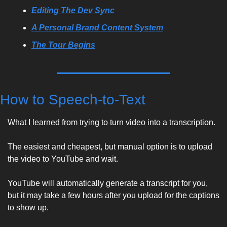
Editing The Dev Sync
A Personal Brand Content System
The Tour Begins
How to Speech-to-Text
What I learned from trying to turn video into a transcription.
The easiest and cheapest, but manual option is to upload 
the video to YouTube and wait. 
YouTube will automatically generate a transcript for you, 
but it may take a few hours after you upload for the captions 
to show up. 