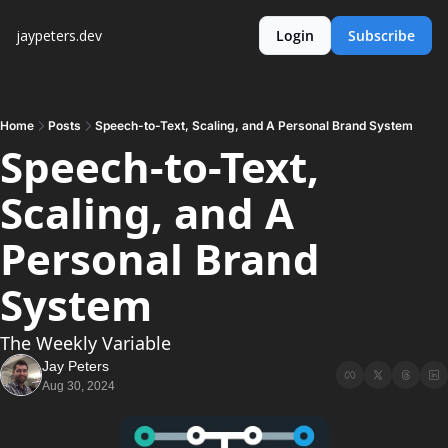
jaypeters.dev
Login
Subscribe
Home
Posts
Speech-to-Text, Scaling, and A Personal Brand System
Speech-to-Text, 
Scaling, and A 
Personal Brand 
System
The Weekly Variable
Jay Peters
Aug 30, 2024