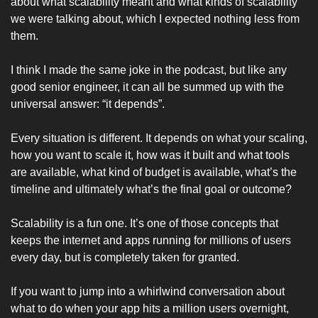
about what scalability meant and what kinds of scalability 
we were talking about, which I expected nothing less from 
them. 
I think I made the same joke in the podcast, but like any 
good senior engineer, it can all be summed up with the 
universal answer: “it depends”. 
Every situation is different. It depends on what your scaling, 
how you want to scale it, how was it built and what tools 
are available, what kind of budget is available, what’s the 
timeline and ultimately what’s the final goal or outcome? 
Scalability is a fun one. It’s one of those concepts that 
keeps the internet and apps running for millions of users 
every day, but is completely taken for granted.  
If you want to jump into a whirlwind conversation about 
what to do when your app hits a million users overnight, 