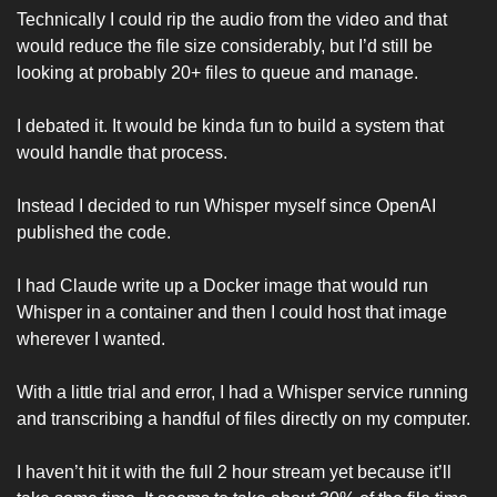
Technically I could rip the audio from the video and that 
would reduce the file size considerably, but I’d still be 
looking at probably 20+ files to queue and manage. 
I debated it. It would be kinda fun to build a system that 
would handle that process. 
Instead I decided to run Whisper myself since OpenAI 
published the code. 
I had Claude write up a Docker image that would run 
Whisper in a container and then I could host that image 
wherever I wanted. 
With a little trial and error, I had a Whisper service running 
and transcribing a handful of files directly on my computer. 
I haven’t hit it with the full 2 hour stream yet because it’ll 