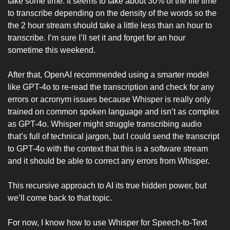
take some time. It seems to take about 30% of the file time 
to transcribe depending on the density of the words so the 
the 2 hour stream should take a little less than an hour to 
transcribe. I’m sure I’ll set it and forget for an hour 
sometime this weekend. 
After that, OpenAI recommended using a smarter model 
like GPT-4o to re-read the transcription and check for any 
errors or acronym issues because Whisper is really only 
trained on common spoken language and isn’t as complex 
as GPT-4o. Whisper might struggle transcribing audio 
that’s full of technical jargon, but I could send the transcript 
to GPT-4o with the context that this is a software stream 
and it should be able to correct any errors from Whisper. 
This recursive approach to AI its true hidden power, but 
we’ll come back to that topic. 
For now, I know how to use Whisper for Speech-to-Text 