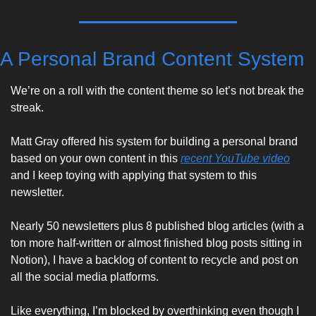
A Personal Brand Content System
We’re on a roll with the content theme so let’s not break the 
streak. 
Matt Gray offered his system for building a personal brand 
based on your own content in this 
recent YouTube video
and I keep toying with applying that system to this 
newsletter. 
Nearly 50 newsletters plus 8 published blog articles (with a 
ton more half-written or almost finished blog posts sitting in 
Notion), I have a backlog of content to recycle and post on 
all the social media platforms. 
Like everything, I’m blocked by overthinking even though I 