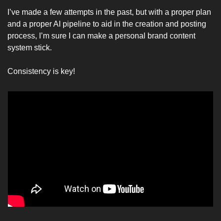
I’ve made a few attempts in the past, but with a proper plan 
and a proper AI pipeline to aid in the creation and posting 
process, I’m sure I can make a personal brand content 
system stick. 
Consistency is key!