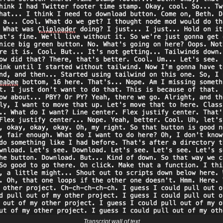
Transcript wall of text