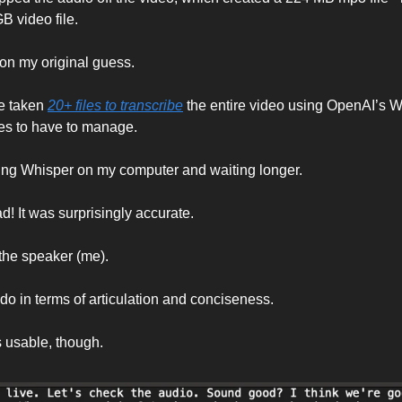
B video file. 
 on my original guess. 
e taken 
20+ files to transcribe
 the entire video using OpenAI’s Wh
files to have to manage. 
ing Whisper on my computer and waiting longer. 
d! It was surprisingly accurate. 
the speaker (me). 
o do in terms of articulation and conciseness. 
 usable, though. 