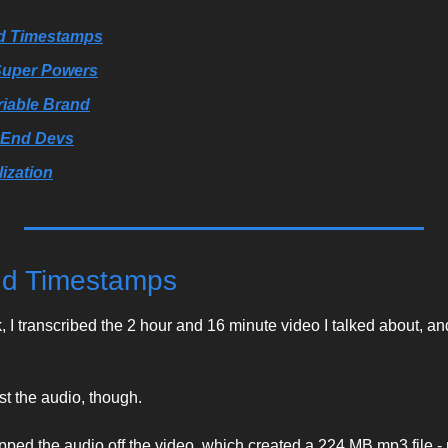
nd Timestamps
 Super Powers
riable Brand
-End Devs
ization
and Timestamps
 I transcribed the 2 hour and 16 minute video I talked about, and 
st the audio, though. 
ripped the audio off the video, which created a 224 MB mp3 file -