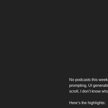
No podcasts this week,
prompting, UI generatin
scroll, I don’t know what
Here’s the highlights: