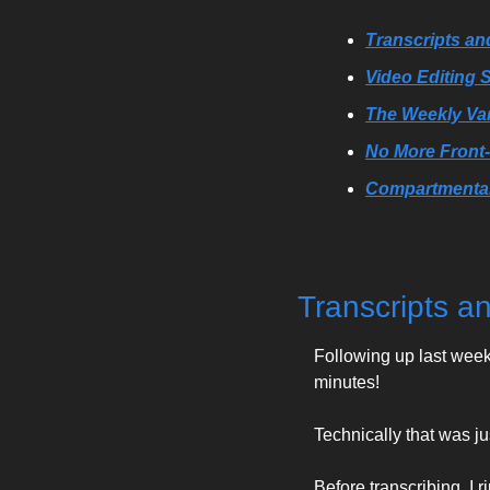
Transcripts a
Video Editing
The Weekly Va
No More Front
Compartmental
Transcripts 
Following up last week,
minutes!
Technically that was ju
Before transcribing, I 