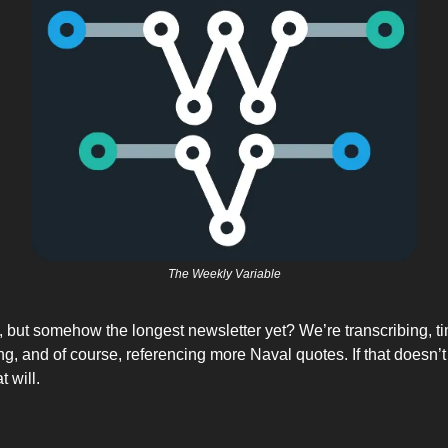
The Weekly Variable
 but somehow the longest newsletter yet? We’re transcribing, t
g, and of course, referencing more Naval quotes. If that doesn’t
 will. 