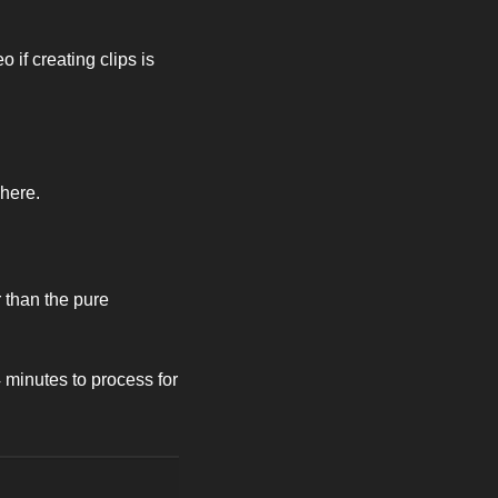
 if creating clips is 
here. 
than the pure 
minutes to process for 