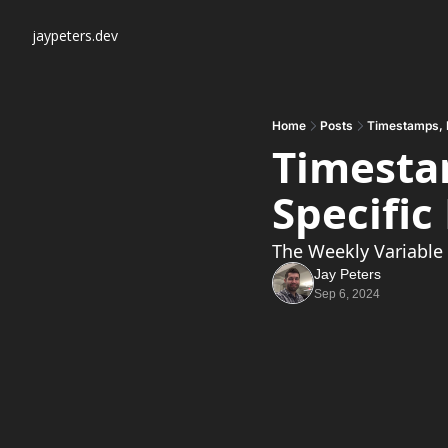
jaypeters.dev
Home
Posts
Timestamps, 
Timestam
Specifi
The Weekly Variable
Jay Peters
Sep 6, 2024