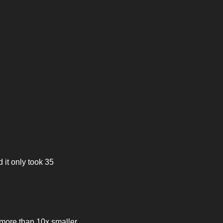
it only took 35 
 more than 10x smaller 