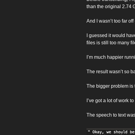
than the original 2.74 G
And I wasn’t too far off
I guessed it would hav
files is still too many 
I’m much happier runn
The result wasn’t so ba
The bigger problem is 
I’ve got a lot of work t
The speech to text was