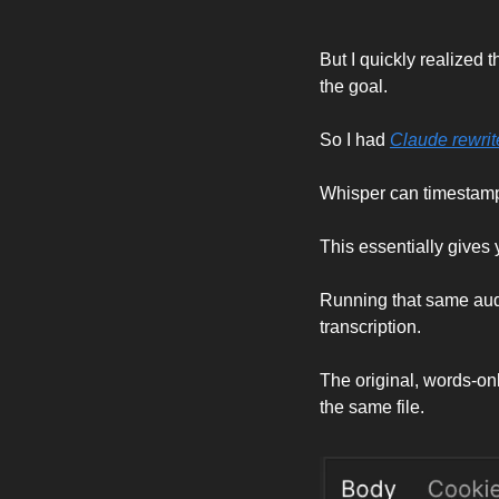
But I quickly realized t
the goal. 
So I had 
Claude rewrit
Whisper can timestamp 
This essentially gives
Running that same audi
transcription. 
The original, words-on
the same file. 