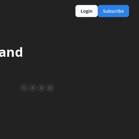
Login
Subscribe
and 