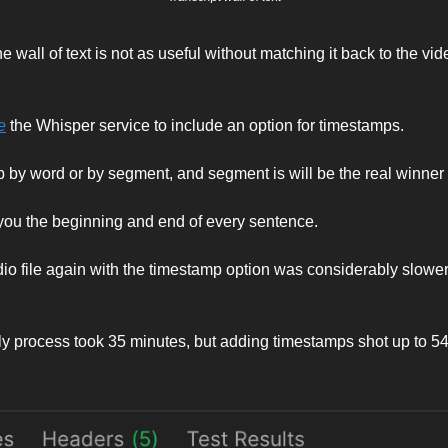
he wall of text is not as useful without matching it back to the video
e
 the Whisper service to include an option for timestamps. 
by word or by segment, and segment is will be the real winner 
 you the beginning and end of every sentence. 
o file again with the timestamp option was considerably slower 
ly process took 35 minutes, but adding timestamps shot up to 54 