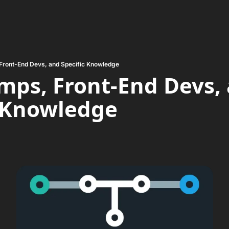
Front-End Devs, and Specific Knowledge
ps, Front-End Devs, 
c Knowledge