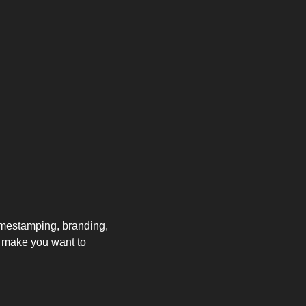
imestamping, branding, 
 make you want to 