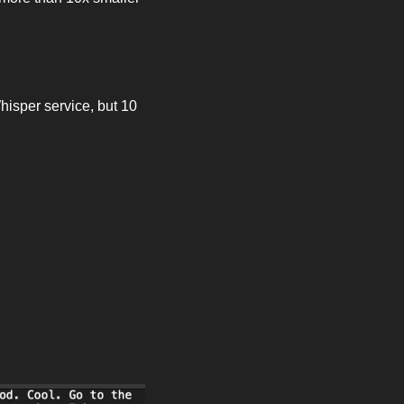
isper service, but 10 